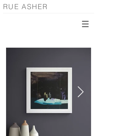
RUE ASHER