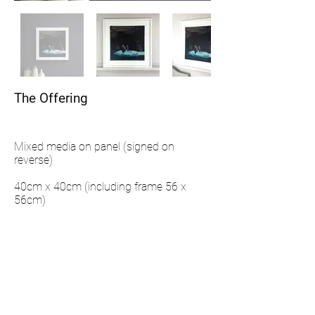
The Offering
Mixed media on panel (signed on
reverse)
40cm x 40cm (including frame 56 x
56cm)
Framing details: Hand made wooden
frame and painted in Farrow & Ball
'Pointings'
ENQUIRE