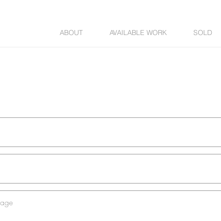
ABOUT
AVAILABLE WORK
SOLD