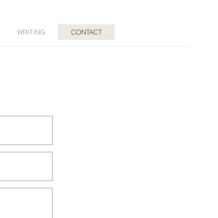
WRITING
CONTACT