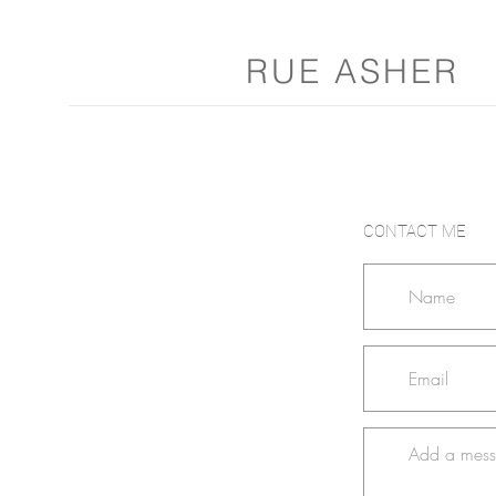
RUE ASHER
CONTACT ME