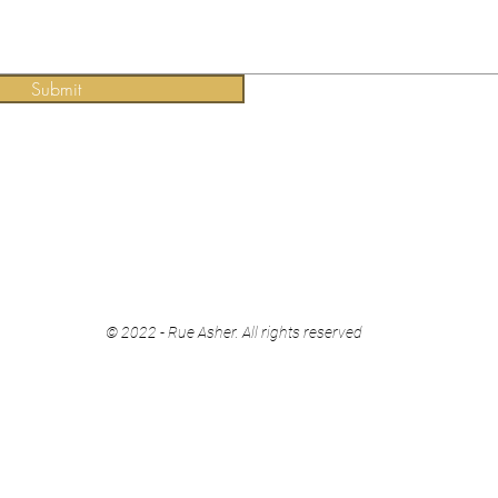
Submit
© 2022 - Rue Asher. All rights reserved​