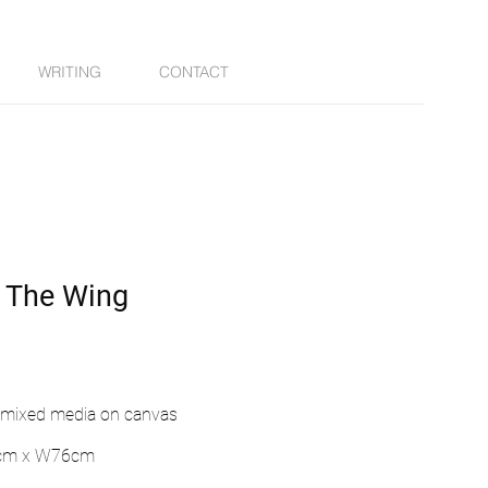
WRITING
CONTACT
 The Wing
& mixed media on canvas
cm x W76cm