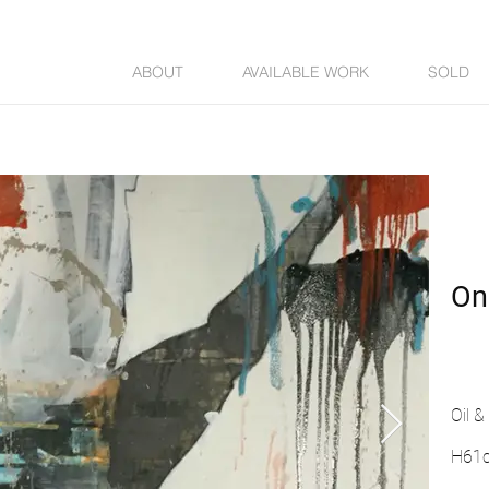
ABOUT
AVAILABLE WORK
SOLD
On
Oil 
H61