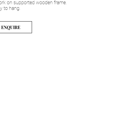
ork on supported wooden frame.
y to hang.
ENQUIRE