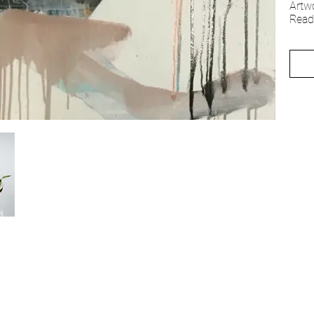
Artw
Read