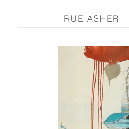
RUE ASHER