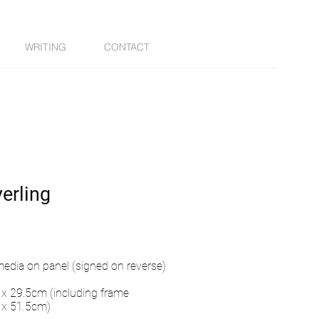
WRITING
CONTACT
erling
edia on panel (signed on reverse)
x 29.5cm (including frame
 x 51.5cm)