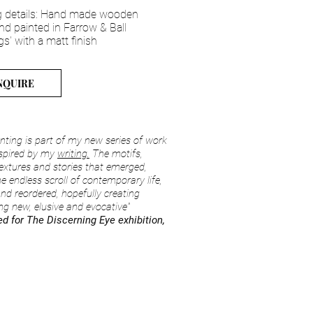
 details: Hand made wooden
nd painted in Farrow & Ball
gs' with a matt finish
NQUIRE
inting is part of my new series of work
nspired by my
writing
.
The motifs,
extures and stories that emerged,
he endless scroll of contemporary life,
 and reordered, hopefully creating
g new, elusive and evocative"
d for The Discerning Eye exhibition,