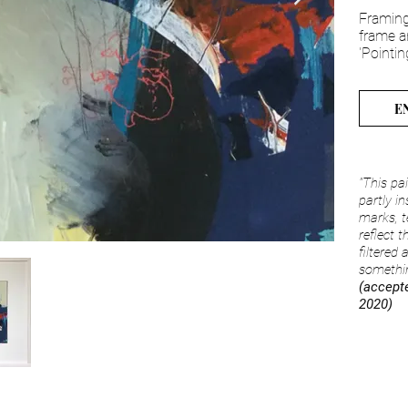
Framing
frame a
'Pointin
E
"This pa
partly i
marks, t
reflect t
filtered
somethin
(accepte
2020)