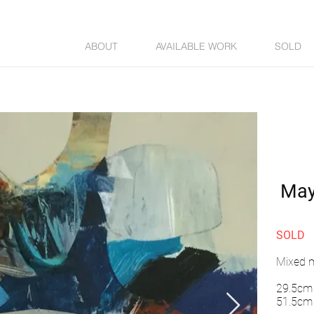
ABOUT
AVAILABLE WORK
SOLD
May
SOLD
Mixed m
29.5cm 
51.5cm