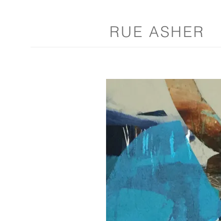
RUE ASHER