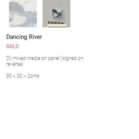
Dancing River
SOLD
Oil mixed media on panel (signed on
reverse)
30 x 30 x 2cms
ENQUIRE
"
This painting is part of my River series.
Inspired by walks taken along the Ouse in
Sussex from source to sea. These paintings
evoke memories and impressions of the
changing mood of the river and the