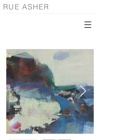
RUE ASHER