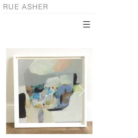
RUE ASHER