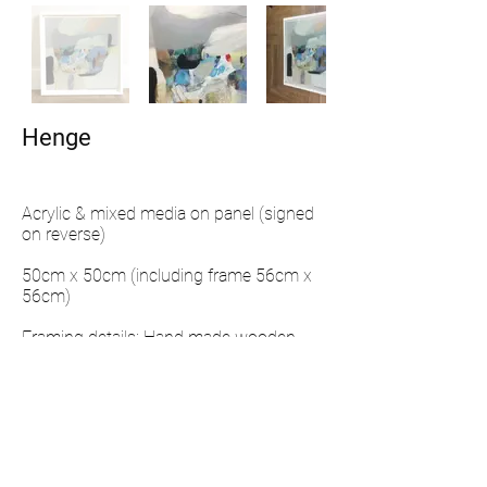
Henge
Acrylic & mixed media on panel (signed
on reverse)
50cm x 50cm (including frame 56cm x
56cm)
Framing details: Hand made wooden
frame and hand painted with a matt
finish
ENQUIRE