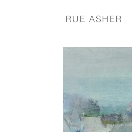
RUE ASHER