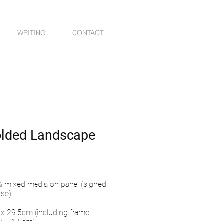
WRITING
CONTACT
olded Landscape
 & mixed media on panel (signed
rse)
x 29.5cm (including frame