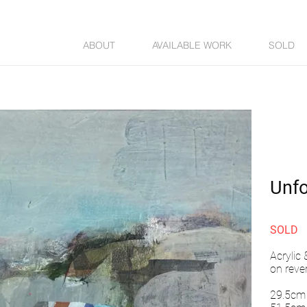
ABOUT
AVAILABLE WORK
SOLD
Unf
SOLD
Acrylic
on reve
29.5cm 