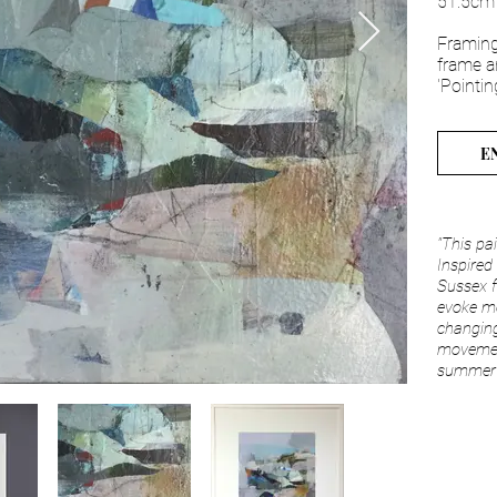
51.5cm
Framing
frame a
'Pointin
E
"T
his pa
Inspired
Sussex f
evoke m
changing
movemen
summer