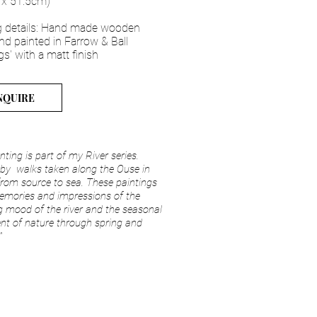
 x 51.5cm)
 details: Hand made wooden
nd painted in Farrow & Ball
gs' with a matt finish
NQUIRE
inting is part of my River series.
 by walks taken along the Ouse in
rom source to sea. These paintings
emories and impressions of the
 mood of the river and the seasonal
t of nature through spring and
"